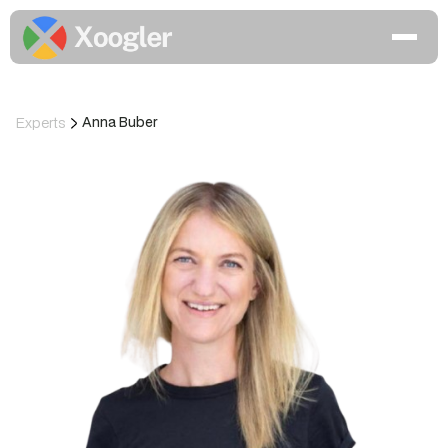
Experts
Anna Buber