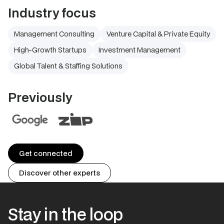
Industry focus
Management Consulting
Venture Capital & Private Equity
High-Growth Startups
Investment Management
Global Talent & Staffing Solutions
Previously
Get connected
Discover other experts
Stay in the loop