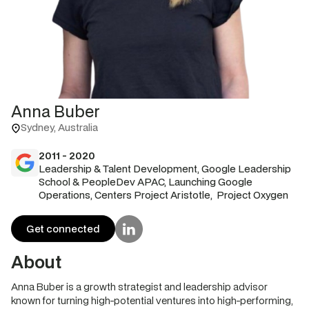
Anna Buber
Sydney, Australia
2011 - 2020
Leadership & Talent Development, Google Leadership
School & PeopleDev APAC, Launching Google
Operations, Centers Project Aristotle, Project Oxygen
Get connected
About
Anna Buber is a growth strategist and leadership advisor
known for turning high-potential ventures into high-performing,