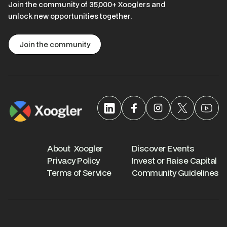
Join the community of 35,000+ Xooglers and
unlock new opportunities together.
Join the community
About Xoogler
Discover Events
Privacy Policy
Invest or Raise Capital
Terms of Service
Community Guidelines