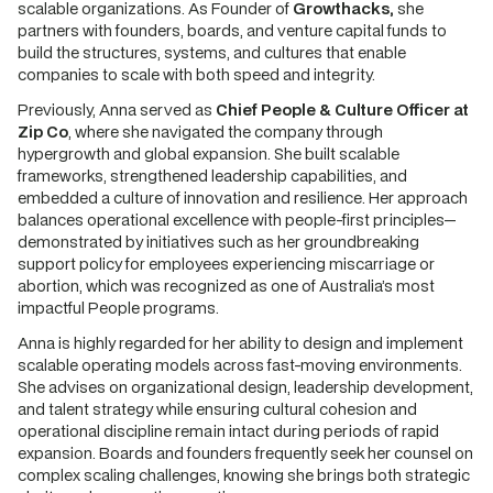
scalable organizations. As Founder of
Growthacks,
she
partners with founders, boards, and venture capital funds to
build the structures, systems, and cultures that enable
companies to scale with both speed and integrity.
Previously, Anna served as
Chief People & Culture Officer at
Zip Co
, where she navigated the company through
hypergrowth and global expansion. She built scalable
frameworks, strengthened leadership capabilities, and
embedded a culture of innovation and resilience. Her approach
balances operational excellence with people-first principles—
demonstrated by initiatives such as her groundbreaking
support policy for employees experiencing miscarriage or
abortion, which was recognized as one of Australia’s most
impactful People programs.
Anna is highly regarded for her ability to design and implement
scalable operating models across fast-moving environments.
She advises on organizational design, leadership development,
and talent strategy while ensuring cultural cohesion and
operational discipline remain intact during periods of rapid
expansion. Boards and founders frequently seek her counsel on
complex scaling challenges, knowing she brings both strategic