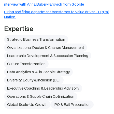
nterview with Anna Buber-Farovich from Google
Hiring and firing department transforms to value driver - Digital
Nation
Expertise
Strategic Business Transformation
Organizational Design & Change Management
Leadership Development & Succession Planning
Culture Transformation
Data Analytics & AI in People Strategy
Diversity, Equity & Inclusion (DEI)
Executive Coaching & Leadership Advisory
Operations & Supply Chain Optimization
Global Scale-Up Growth
IPO & Exit Preparation