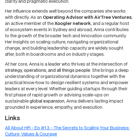
clarity and pragmatic execution.
Her influence extends well beyond the companies she works
with directly. As an
Operating Advisor with AirTree Ventures
,
an active member of the
Xoogler network
, and a regular host
of ecosystem events in Sydney and abroad, Anna contributes
to the growth of the broader tech and innovation community.
Her insights on scaling culture, navigating organizational
change, and building leadership capacity are widely sought
after, both in boardrooms and on industry stages.
At her core, Anna is a leader who thrives at the intersection of
strategy, operations, and all things people
. She brings a deep
understanding of organizational dynamics together with the
practical know-how to design resilient systems and empower
leaders at every level. Whether guiding startups through their
first phase of rapid growth or advising scale-ups on
sustainable
global expansion
, Anna delivers lasting impact
grounded in experience, empathy, and execution.
Links
All About HR - Ep #1.3 - The Secrets to Scaling Your Business:
Culture, Values & Courage