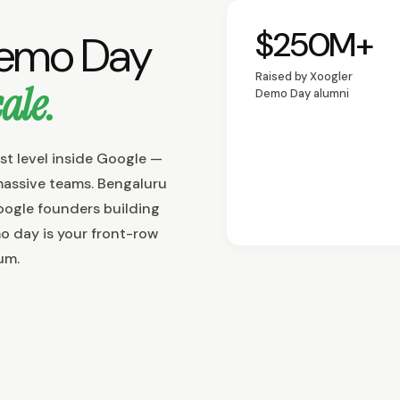
$250M+
Demo Day
Funding raised by al
Raised by Xoogler
ale.
Demo Day alumni
st level inside Google —
massive teams. Bengaluru
oogle founders building
o day is your front-row
um.