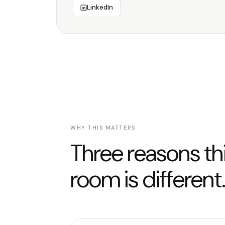
LinkedIn
WHY THIS MATTERS
Three reasons th
room is different