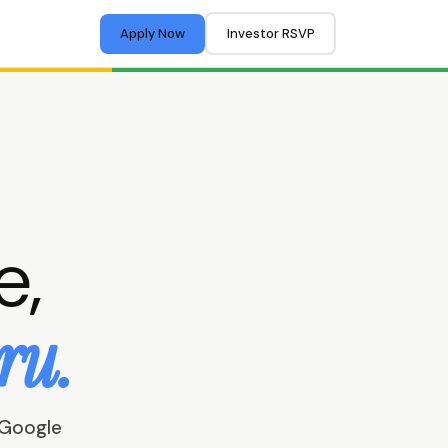
Apply Now
Investor RSVP
e,
ru.
 Google