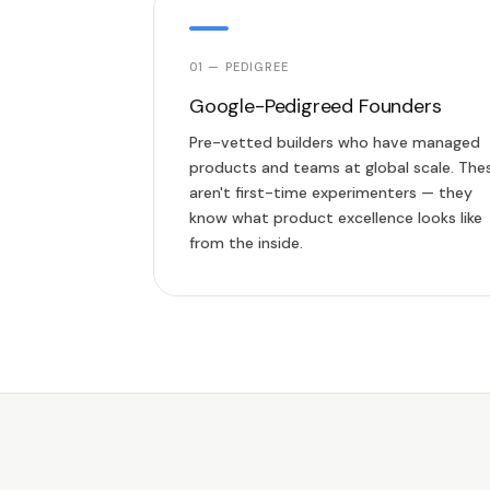
01 — PEDIGREE
Google-Pedigreed Founders
Pre-vetted builders who have managed
products and teams at global scale. The
aren't first-time experimenters — they
know what product excellence looks like
from the inside.