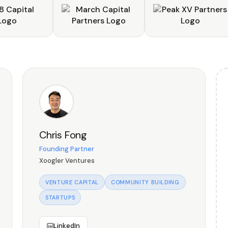
Chris Fong
Founding Partner
Xoogler Ventures
VENTURE CAPITAL
COMMUNITY BUILDING
STARTUPS
LinkedIn