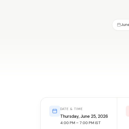
June
DATE & TIME
Thursday, June 25, 2026
4:00 PM – 7:00 PM IST