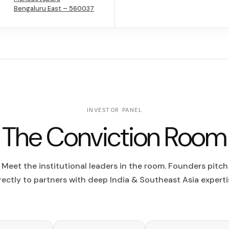
Bengaluru East – 560037
INVESTOR PANEL
The Conviction Room
Meet the institutional leaders in the room. Founders pitch
rectly to partners with deep India & Southeast Asia experti