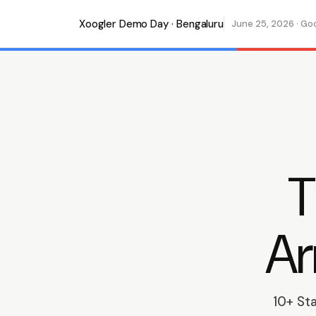
Xoogler Demo Day · Bengaluru
June 25, 2026 · Go
T
Ar
10+ St