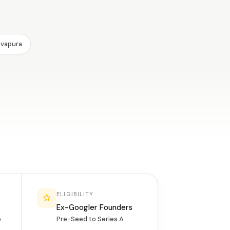
evapura
ELIGIBILITY
y
Ex-Googler Founders
e
Pre-Seed to Series A