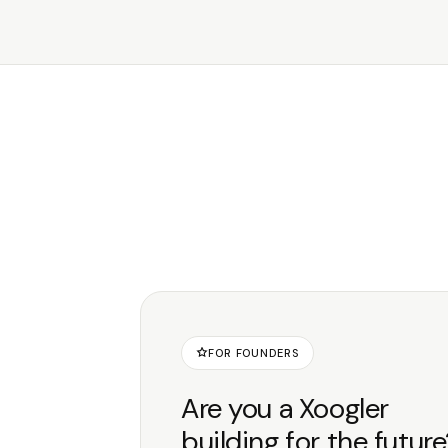
FOR FOUNDERS
Are you a Xoogler
building for the futur