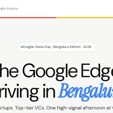
ogle Ananta
Xoogler Demo Day · Bengaluru Edition · 2026
he Google Edg
riving in
Bengalu
artups. Top-tier VCs. One high-signal afternoon at