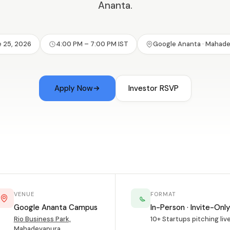
Ananta.
 25, 2026
4:00 PM – 7:00 PM IST
Google Ananta · Mahad
Apply Now
Investor RSVP
VENUE
FORMAT
Google Ananta Campus
In-Person · Invite-Onl
Rio Business Park,
10+ Startups pitching liv
Mahadevapura