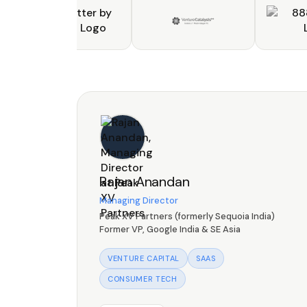
Rajan Anandan
Managing Director
Peak XV Partners (formerly Sequoia India)
Former VP, Google India & SE Asia
VENTURE CAPITAL
SAAS
CONSUMER TECH