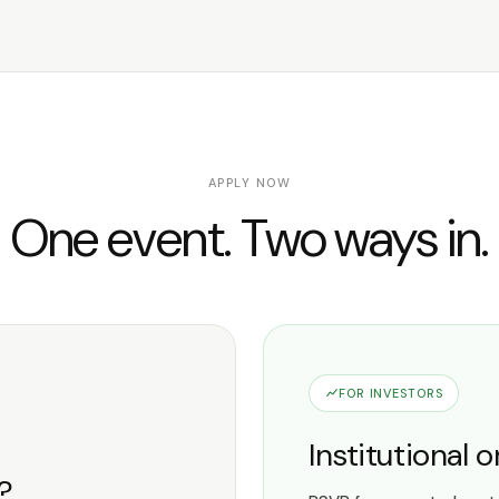
APPLY NOW
One event. Two ways in.
FOR INVESTORS
Institutional 
e?