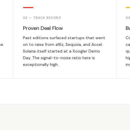
02 — TRACK RECORD
03
Proven Deal Flow
B
Past editions surfaced startups that went
Co
se
on to raise from a16z, Sequoia, and Accel.
ca
Solana itself started at a Xoogler Demo
qu
Day. The signal-to-noise ratio here is
hi
exceptionally high.
in