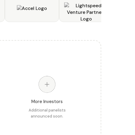
More Investors
Additional panelists
announced soon.