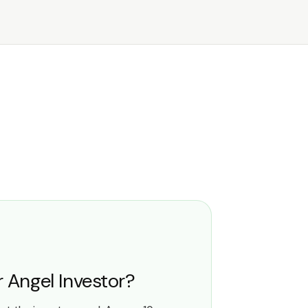
or Angel Investor?