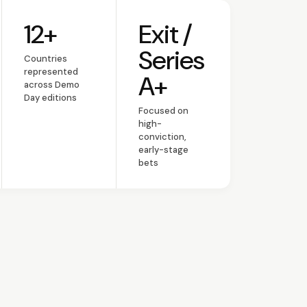
12+
Exit /
umni
Countries represented
Stage focus
Series
Countries
represented
A+
across Demo
Day editions
Focused on
high-
conviction,
early-stage
bets