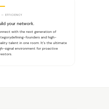
 — EFFICIENCY
uild your network.
nnect with the next generation of
tegorydefining-founders and high-
ality talent in one room. It's the ultimate
gh-signal environment for proactive
vestors.