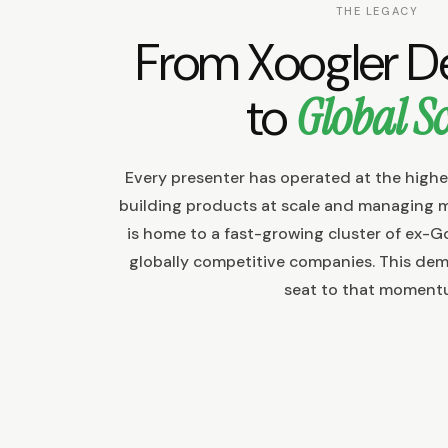
THE LEGACY
From Xoogler 
to
Global Sc
Every presenter has operated at the highe
building products at scale and managing 
is home to a fast-growing cluster of ex-G
globally competitive companies. This dem
seat to that moment