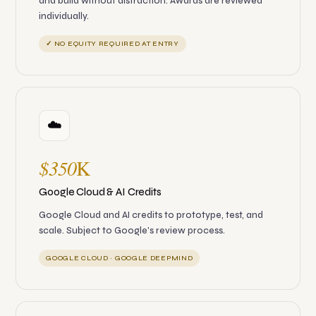
and build without distraction. Awards are reviewed
individually.
✓ NO EQUITY REQUIRED AT ENTRY
☁️
$350
K
Google Cloud & AI Credits
Google Cloud and AI credits to prototype, test, and
scale. Subject to Google's review process.
GOOGLE CLOUD · GOOGLE DEEPMIND