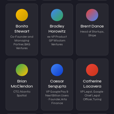
Bonita
Bradley
Brent Dance
Stewart
Horowitz
Head of Startups,
Stripe
Co-Founder and
ex-VP Product
Managing
GP Wisdom
Partner, BAG
Ventures
Ventures
Brian
Caesar
Catherine
McClendon
Sengupta
Lacavera
CTO, Niantic
VP Google Pay &
VP Legal, Google ·
Spatial
Next Billion Users
Chief Legal
· Founder, Arta
Officer, Turing
Finance