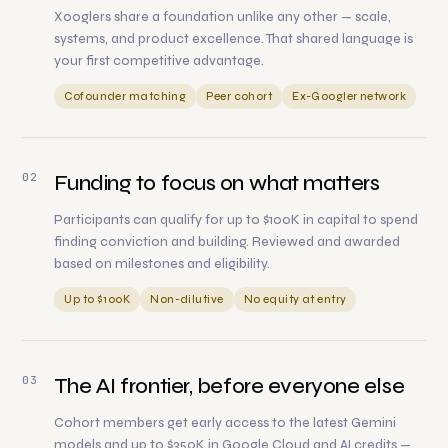
Xooglers share a foundation unlike any other — scale,
systems, and product excellence. That shared language is
your first competitive advantage.
Cofounder matching
Peer cohort
Ex-Googler network
02
Funding to focus on what matters
Participants can qualify for up to $100K in capital to spend
finding conviction and building. Reviewed and awarded
based on milestones and eligibility.
Up to $100K
Non-dilutive
No equity at entry
03
The AI frontier, before everyone else
Cohort members get early access to the latest Gemini
models and up to $350K in Google Cloud and AI credits —