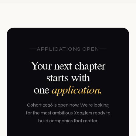
APPLICATIONS OPEN
Your next chapter
starts with
application.
one
Cohort 2026 is open now. We're looking
for the most ambitious Xooglers ready to
build companies that matter.