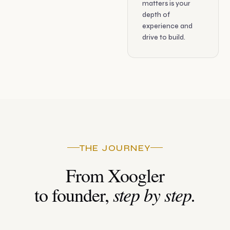
matters is your
depth of
experience and
drive to build.
THE JOURNEY
From Xoogler
step by step.
to founder,