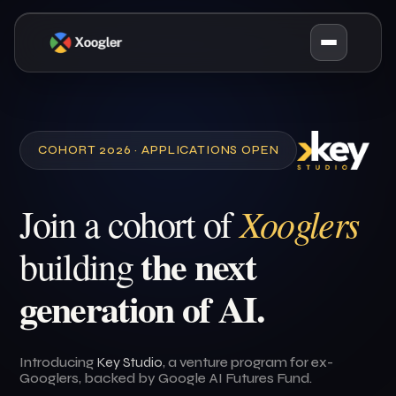
COHORT 2026 · APPLICATIONS OPEN
Xooglers
Join a cohort of
the next
building
generation of AI.
Introducing
Key Studio
, a venture program for ex-
Googlers, backed by Google AI Futures Fund.