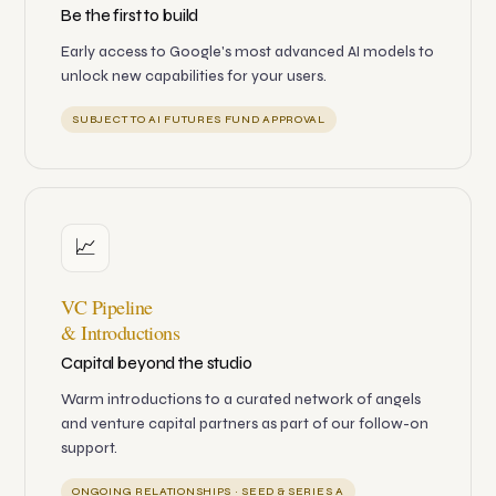
Be the first to build
Early access to Google's most advanced AI models to
unlock new capabilities for your users.
SUBJECT TO AI FUTURES FUND APPROVAL
📈
VC Pipeline
& Introductions
Capital beyond the studio
Warm introductions to a curated network of angels
and venture capital partners as part of our follow-on
support.
ONGOING RELATIONSHIPS · SEED & SERIES A