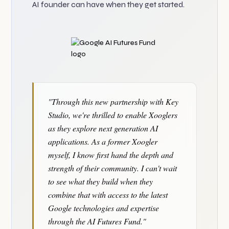
AI founder can have when they get started.
"Through this new partnership with Key
Studio, we're thrilled to enable Xooglers
as they explore next generation AI
applications. As a former Xoogler
myself, I know first hand the depth and
strength of their community. I can't wait
to see what they build when they
combine that with access to the latest
Google technologies and expertise
through the AI Futures Fund."