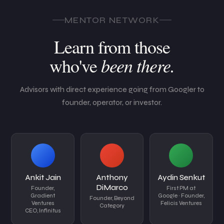
MENTOR NETWORK
Learn from those
been there.
who've
Advisors with direct experience going from Googler to
founder, operator, or investor.
Ankit Jain
Anthony
Aydin Senkut
DiMarco
Founder,
First PM at
Gradient
Google · Founder,
Founder, Beyond
Ventures
Felicis Ventures
Category
CEO, Infinitus