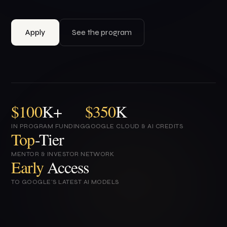
Apply
See the program
$100
K+
$350
K
IN PROGRAM FUNDING
GOOGLE CLOUD & AI CREDITS
Top
-Tier
MENTOR & INVESTOR NETWORK
Early
Access
TO GOOGLE'S LATEST AI MODELS