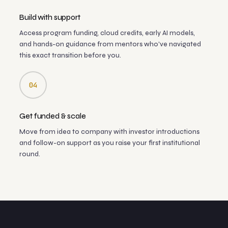
Build with support
Access program funding, cloud credits, early AI models,
and hands-on guidance from mentors who've navigated
this exact transition before you.
04
Get funded & scale
Move from idea to company with investor introductions
and follow-on support as you raise your first institutional
round.