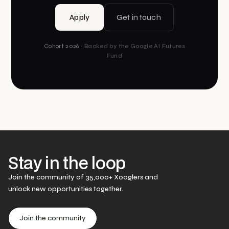
Apply
Get in touch
Cohort 2026
· Backed by the Google AI Futures
Fund
Stay in the loop
Join the community of 35,000+ Xooglers and
unlock new opportunities together.
Join the community