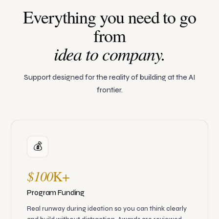
Everything you need to go
from
idea to company.
Support designed for the reality of building at the AI
frontier.
💰
$100
K+
Program Funding
Real runway during ideation so you can think clearly