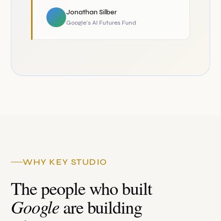
Jonathan Silber
Google's AI Futures Fund
WHY KEY STUDIO
The people who built
Google
are building