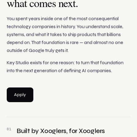
what comes next.
You spent years inside one of the most consequential
technology companies in history. You understand scale,
systems, and what it takes to ship products that billions
depend on. That foundation is rare — and almost no one
outside of Google truly gets it.
Key Studio exists for one reason: to turn that foundation
into the next generation of defining AI companies.
Apply
01
Built by Xooglers, for Xooglers