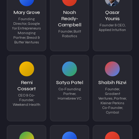
Mary Grove
Noah
Qasar
Ready-
Younis
Founding
Director, Google
Campbell
Founder & CEO,
for Entrepreneurs
Applied Intuition
Founder, Built
Managing
Robotics
Partner, Bread &
Butter Ventures
Remi
Satya Patel
Shabih Rizvi
Cossart
Co-Founding
Founder,
Partner,
Gradient
CEO & Co-
Homebrew VC
Ventures, Partner,
Founder,
Kleiner Perkins
Weekend Health
Co-Founder,
Cymbal