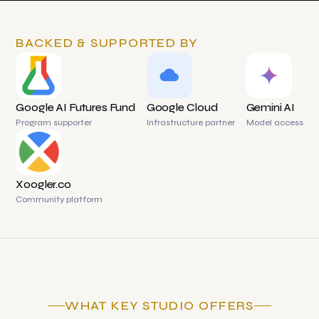
BACKED & SUPPORTED BY
Google AI Futures Fund
Google Cloud
Gemini AI
Program supporter
Infrastructure partner
Model access
Xoogler.co
Community platform
WHAT KEY STUDIO OFFERS