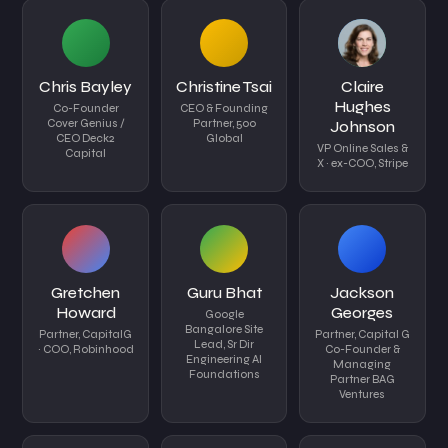
Chris Bayley
Christine Tsai
Claire
Hughes
Co-Founder
CEO & Founding
Cover Genius /
Partner, 500
Johnson
CEO Deck2
Global
VP Online Sales &
Capital
X · ex-COO, Stripe
Gretchen
Guru Bhat
Jackson
Howard
Georges
Google
Bangalore Site
Partner, CapitalG
Partner, Capital G
Lead, Sr Dir
· COO, Robinhood
Co-Founder &
Engineering AI
Managing
Foundations
Partner BAG
Ventures