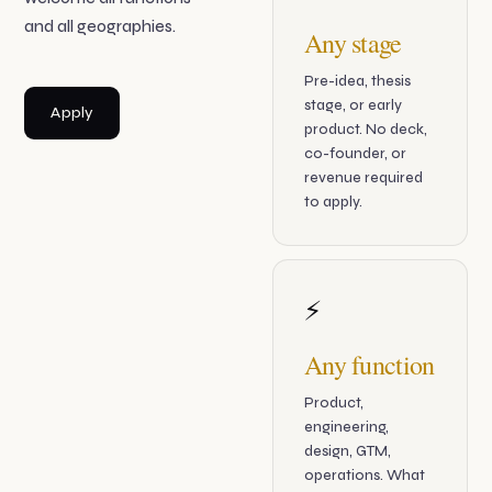
and all geographies.
Any stage
Pre-idea, thesis
stage, or early
Apply
product. No deck,
co-founder, or
revenue required
to apply.
⚡
Any function
Product,
engineering,
design, GTM,
operations. What