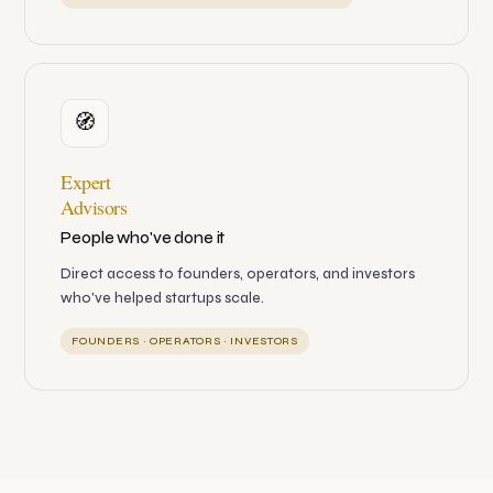
🧭
Expert
Advisors
People who've done it
Direct access to founders, operators, and investors
who've helped startups scale.
FOUNDERS · OPERATORS · INVESTORS