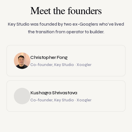
Meet the founders
Key Studio was founded by two ex-Googlers who've lived
the transition from operator to builder.
Christopher Fong
Co-founder, Key Studio · Xoogler
Kushagra Shrivastava
Co-founder, Key Studio · Xoogler