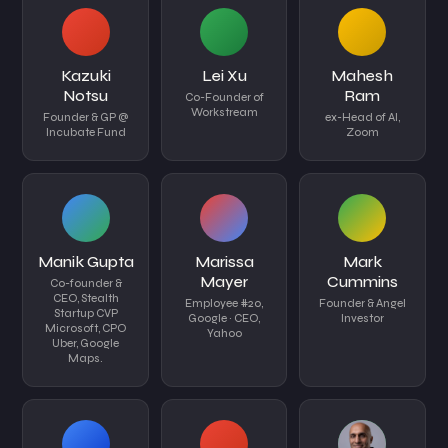
Kazuki
Lei Xu
Mahesh
Notsu
Ram
Co-Founder of
Workstream
Founder & GP @
ex-Head of AI,
Incubate Fund
Zoom
Manik Gupta
Marissa
Mark
Mayer
Cummins
Co-founder &
CEO, Stealth
Employee #20,
Founder & Angel
Startup CVP
Google · CEO,
Investor
Microsoft, CPO
Yahoo
Uber, Google
Maps.