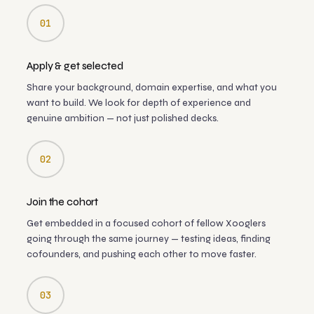
01
Apply & get selected
Share your background, domain expertise, and what you
want to build. We look for depth of experience and
genuine ambition — not just polished decks.
02
Join the cohort
Get embedded in a focused cohort of fellow Xooglers
going through the same journey — testing ideas, finding
cofounders, and pushing each other to move faster.
03