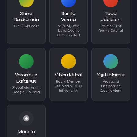
Shiva
Sunita
Todd
Rajaraman
Verma
Jackson
CPTO, MrBeast
VP/GM, Core
Partner, First
Labs Google
Round Capital
CTO, Ironclad
Veronique
Vibhu Mittal
Yigit Ihlamur
Lafargue
Board Member,
Product &
USC Viterbi · CTO,
Engineering,
Global Marketing,
Inflection AI
Google Alum
Google · Founder
+
More to