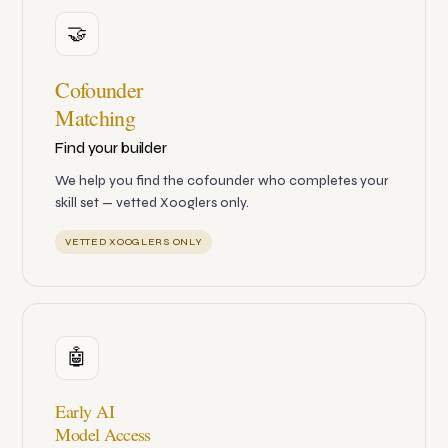
🤝
Cofounder
Matching
Find your builder
We help you find the cofounder who completes your
skill set — vetted Xooglers only.
VETTED XOOGLERS ONLY
🤖
Early AI
Model Access