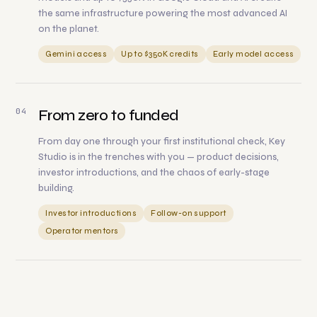
the same infrastructure powering the most advanced AI
on the planet.
Gemini access
Up to $350K credits
Early model access
04
From zero to funded
From day one through your first institutional check, Key
Studio is in the trenches with you — product decisions,
investor introductions, and the chaos of early-stage
building.
Investor introductions
Follow-on support
Operator mentors