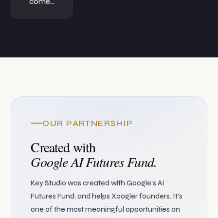
come…
OUR PARTNERSHIP
Created with
Google AI Futures Fund.
Key Studio was created with Google's AI
Futures Fund, and helps Xoogler founders. It's
one of the most meaningful opportunities an