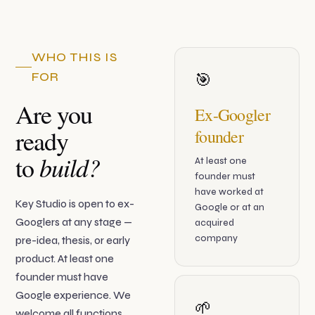
WHO THIS IS
FOR
🎯
Are you
Ex-Googler
ready
founder
build?
to
At least one
founder must
have worked at
Key Studio is open to ex-
Google or at an
Googlers at any stage —
acquired
company
pre-idea, thesis, or early
product. At least one
founder must have
Google experience. We
🌱
welcome all functions