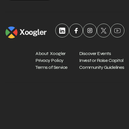
About Xoogler
Discover Events
Privacy Policy
Invest or Raise Capital
Terms of Service
Community Guidelines